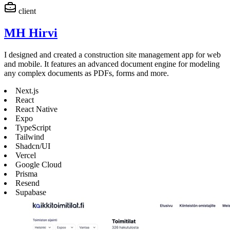
client
MH Hirvi
I designed and created a construction site management app for web
and mobile. It features an advanced document engine for modeling
any complex documents as PDFs, forms and more.
Next.js
React
React Native
Expo
TypeScript
Tailwind
Shadcn/UI
Vercel
Google Cloud
Prisma
Resend
Supabase