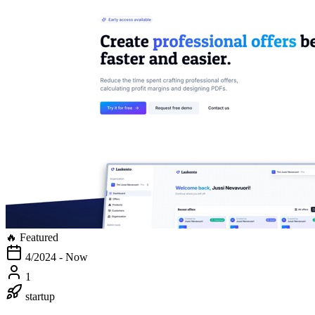
🔥 Featured
4/2024 - Now
1
startup