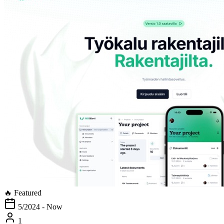
🔥 Featured
5/2024 - Now
1