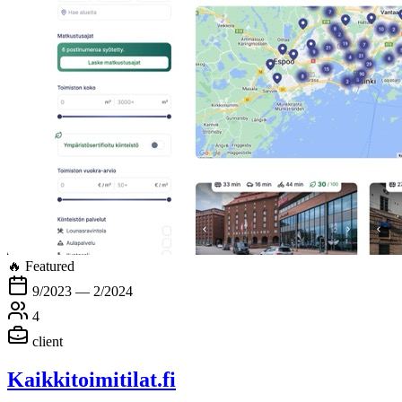
🔥 Featured
9/2023 — 2/2024
4
client
Kaikkitoimitilat.fi