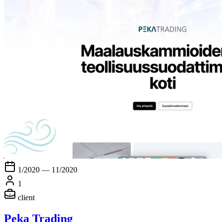
1/2020 — 11/2020
1
client
Peka Trading