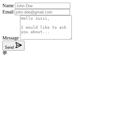
Name
Email
Message
Send
💬