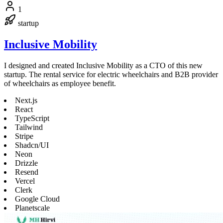
1
startup
Inclusive Mobility
I designed and created Inclusive Mobility as a CTO of this new
startup. The rental service for electric wheelchairs and B2B provider
of wheelchairs as employee benefit.
Next.js
React
TypeScript
Tailwind
Stripe
Shadcn/UI
Neon
Drizzle
Resend
Vercel
Clerk
Google Cloud
Planetscale