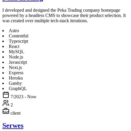
I developed and designed the Peka Trading company homepage
powered by a headless CMS to showcase their product selection. It
was created over multiple tech-stack iterations.
Astro
Contentful
Typescript
React
MySQL
Node.js
Javascript
Next.js
Express
Heroku
Gatsby
GraphQL
7/2023 - Now
2
client
Serwes