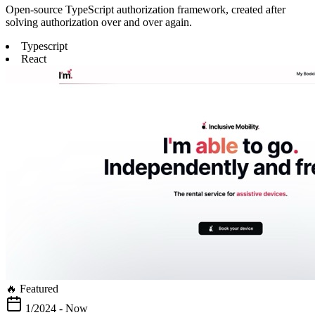
Open-source TypeScript authorization framework, created after
solving authorization over and over again.
Typescript
React
🔥 Featured
1/2024 - Now