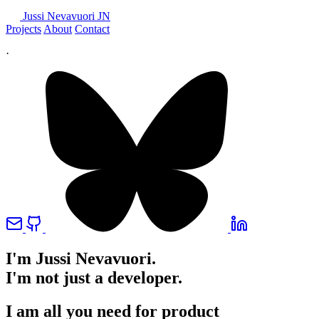
Jussi Nevavuori
JN
Projects
About
Contact
·
I'm Jussi Nevavuori.
I'm not just a developer.
I am all you need for product