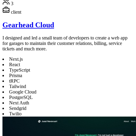
3
client
Gearhead Cloud
I designed and led a small team of developers to create a web app
for garages to maintain their customer relations, billing, service
tickets and much more.
Next.js
React
TypeScript
Prisma
tRPC
Tailwind
Google Cloud
PostgreSQL
Next Auth
Sendgrid
Twilio