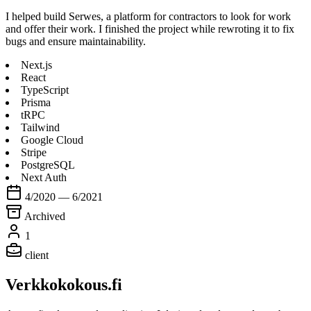
I helped build Serwes, a platform for contractors to look for work
and offer their work. I finished the project while rewroting it to fix
bugs and ensure maintainability.
Next.js
React
TypeScript
Prisma
tRPC
Tailwind
Google Cloud
Stripe
PostgreSQL
Next Auth
4/2020 — 6/2021
Archived
1
client
Verkkokokous.fi