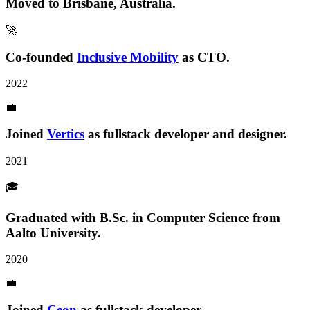
Moved to
Brisbane, Australia
.
🚀
Co-founded
Inclusive Mobility
as CTO.
2022
💼
Joined
Vertics
as fullstack developer and designer.
2021
🎓
Graduated with B.Sc.
in Computer Science from
Aalto University.
2020
💼
Joined
Ceon
as fullstack developer.