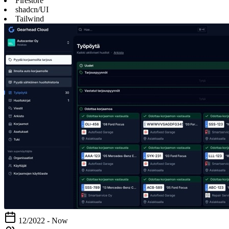
Firestore
shadcn/UI
Tailwind
12/2022 - Now