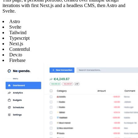
iterations with first Next.js and a headless CMS, then Astro and
Svelte.
Astro
Svelte
Tailwind
Typescript
Next.js
Contentful
Dev.to
Firebase