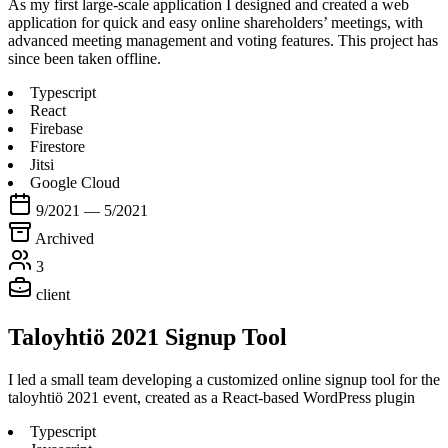
As my first large-scale application I designed and created a web
application for quick and easy online shareholders’ meetings, with
advanced meeting management and voting features. This project has
since been taken offline.
Typescript
React
Firebase
Firestore
Jitsi
Google Cloud
9/2021 — 5/2021
Archived
3
client
Taloyhtiö 2021 Signup Tool
I led a small team developing a customized online signup tool for the
taloyhtiö 2021 event, created as a React-based WordPress plugin
Typescript