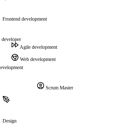
Frontend development
 developer
Agile development
Web development
development
Scrum Master
Design