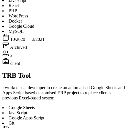
Javascript
React
PHP
WordPress
Docker
Google Cloud
MySQL
10/2020 — 3/2021
Archived
2
client
TRB Tool
I worked as a developer to create an automatised Google Sheets and
Apps Script based customised ERP project to replace client's
previous Excel-based system.
Google Sheets
JavaScript
Google Apps Script
Git