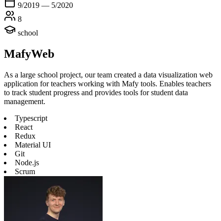
9/2019 — 5/2020
8
school
MafyWeb
As a large school project, our team created a data visualization web
application for teachers working with Mafy tools. Enables teachers
to track student progress and provides tools for student data
management.
Typescript
React
Redux
Material UI
Git
Node.js
Scrum