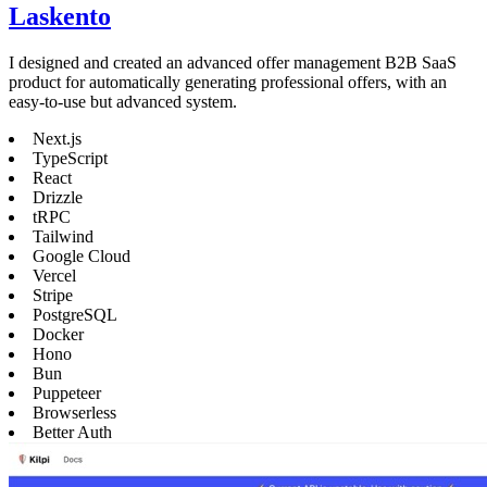
Laskento
I designed and created an advanced offer management B2B SaaS
product for automatically generating professional offers, with an
easy-to-use but advanced system.
Next.js
TypeScript
React
Drizzle
tRPC
Tailwind
Google Cloud
Vercel
Stripe
PostgreSQL
Docker
Hono
Bun
Puppeteer
Browserless
Better Auth