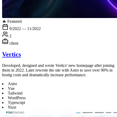
🔥 Featured
9/2022 — 11/2022
2
client
Vertics
Developed, designed and wrote Vertics' new homepage after joining
them in 2022. Later rewrote the site with Astro to save over 90% in
hostig costs and dramatically increase performance.
Astro
Vue
Tailwind
WordPress
Typescript
Nuxt