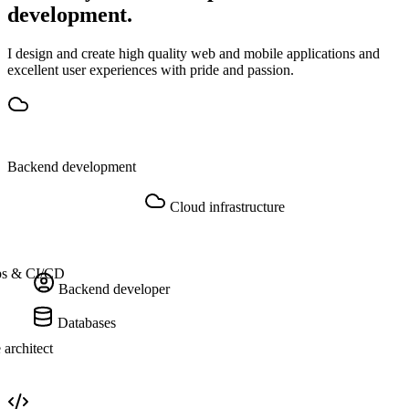
development.
I design and create high quality web and mobile applications and
excellent user experiences with pride and passion.
Backend development
Cloud infrastructure
s & CI/CD
Backend developer
Databases
 architect