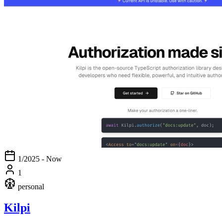
1/2025 - Now
1
personal
Kilpi