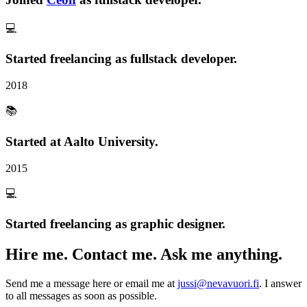
💻
Started
freelancing
as fullstack developer.
2018
📚
Started at Aalto University.
2015
💻
Started
freelancing
as graphic designer.
Hire me. Contact me. Ask me anything.
Send me a message here or email me at
jussi@nevavuori.fi
. I answer
to all messages as soon as possible.