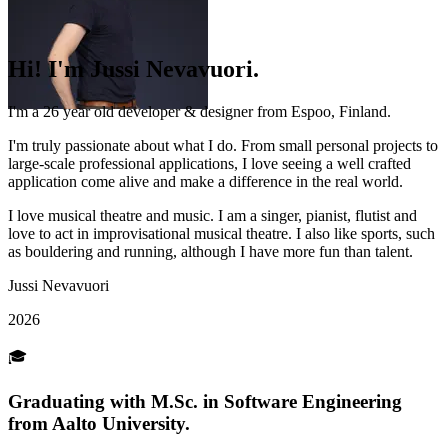
Hi!
I'm Jussi
Nevavuori.
I'm a 26 year old developer & designer from
Espoo, Finland
.
I'm truly passionate about what I do. From small personal projects to
large-scale professional applications, I love seeing a well crafted
application come alive and make a difference in the real world.
I love
musical theatre
and
music
. I am a singer, pianist, flutist and
love to act in improvisational musical theatre. I also like sports, such
as bouldering and running, although I have more fun than talent.
Jussi Nevavuori
2026
🎓
Graduating with M.Sc.
in Software Engineering
from Aalto University.