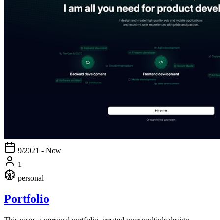
9/2021 - Now
1
personal
Portfolio
This page, a personal portfolio, created over multiple design