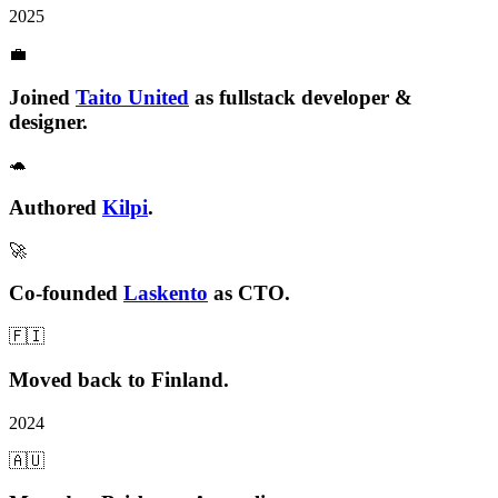
2025
💼
Joined
Taito United
as fullstack developer &
designer.
🐢
Authored
Kilpi
.
🚀
Co-founded
Laskento
as CTO.
🇫🇮
Moved
back to Finland
.
2024
🇦🇺