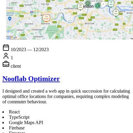
10/2023 — 12/2023
1
client
Nooflab Optimizer
I designed and created a web app in quick succession for calculating
optimal office locations for companies, requiring complex modeling
of commuter behaviour.
React
TypeScript
Google Maps API
Firebase