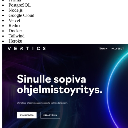
PostgreSQL
Node.js
Google Cloud
Vercel
Redux
Docker
Tailwind
Heroku