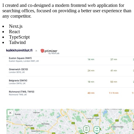
I created and co-designed a modern frontend web application for
searching offices, focused on providing a better user experience than
any competitor.
Next.js
React
TypeScript
Tailwind