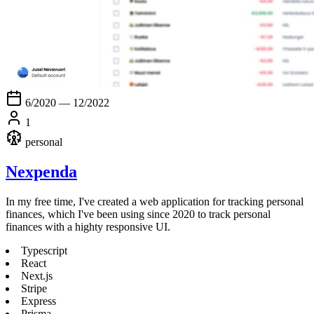
6/2020 — 12/2022
1
personal
Nexpenda
In my free time, I've created a web application for tracking personal
finances, which I've been using since 2020 to track personal
finances with a highty responsive UI.
Typescript
React
Next.js
Stripe
Express
Prisma