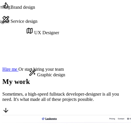
iting
Brand design
Service design
igner
UX Designer
Hire me
Or start hiring your team
Graphic design
My work
Sometimes, a high-speed fullstack developer-designer is all you
need. It's what made all of these projects possible.